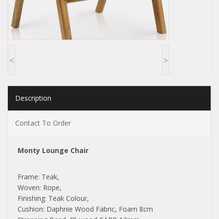
<
>
Description
Contact To Order
Monty Lounge Chair
Frame: Teak,
Woven: Rope,
Finishing: Teak Colour,
Cushion: Daphnie Wood Fabric, Foam 8cm