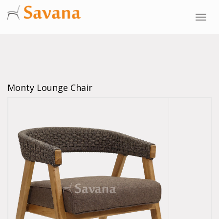
Toggl
navig
Monty Lounge Chair